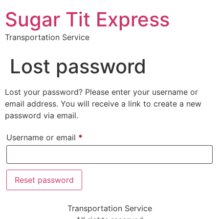
Sugar Tit Express
Transportation Service
Lost password
Lost your password? Please enter your username or
email address. You will receive a link to create a new
password via email.
Username or email
*
Reset password
Transportation Service